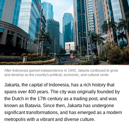
After Indonesia gained independence in 1945, Jakarta continued to grow
and develop as the country's political, economic, and cultural cente
Jakarta, the capital of Indonesia, has a rich history that
spans over 400 years. The city was originally founded by
the Dutch in the 17th century as a trading post, and was
known as Batavia. Since then, Jakarta has undergone
significant transformations, and has emerged as a modern
metropolis with a vibrant and diverse culture.