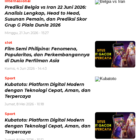
Internasional
Prediksi Belgia vs Iran 22 Juni 2026:
Analisis Lengkap, Head to Head,
Susunan Pemain, dan Prediksi Skor
Grup G Piala Dunia 2026
Minggu, 21 Jun 2026 - 15:27
slot
Film Semi Philipina: Fenomena,
Popularitas, dan Perkembangannya
di Dunia Perfilman Asia
Kamis, 4 Jun 2026 - 14:43
Sport
Kubatoto: Platform Digital Modern
dengan Teknologi Cepat, Aman, dan
Terpercaya
Jumat, 8 Mei 2026 - 10:18
Sport
Kubatoto: Platform Digital Modern
dengan Teknologi Cepat, Aman, dan
Terpercaya
Jumat, 8 Mei 2026 - 10:12