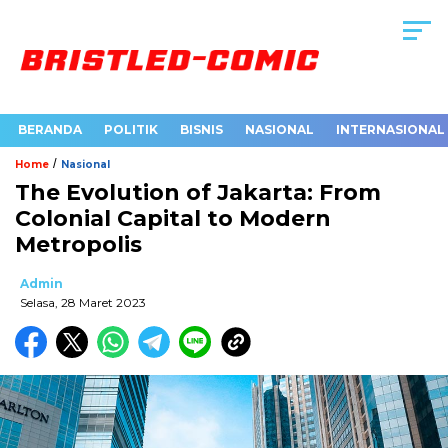
BERANDA
POLITIK
BISNIS
NASIONAL
INTERNASIONAL
/
Home
Nasional
The Evolution of Jakarta: From
Colonial Capital to Modern
Metropolis
Admin
Selasa, 28 Maret 2023