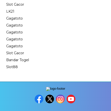
Slot Gacor
LK21
Gagatoto
Gagatoto
Gagatoto
Gagatoto
Gagatoto
Slot Gacor
Bandar Togel
Slot88