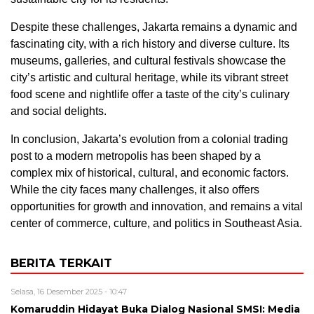
Despite these challenges, Jakarta remains a dynamic and
fascinating city, with a rich history and diverse culture. Its
museums, galleries, and cultural festivals showcase the
city’s artistic and cultural heritage, while its vibrant street
food scene and nightlife offer a taste of the city’s culinary
and social delights.
In conclusion, Jakarta’s evolution from a colonial trading
post to a modern metropolis has been shaped by a
complex mix of historical, cultural, and economic factors.
While the city faces many challenges, it also offers
opportunities for growth and innovation, and remains a vital
center of commerce, culture, and politics in Southeast Asia.
BERITA TERKAIT
Selasa, 16 Desember 2025 - 10:47
Komaruddin Hidayat Buka Dialog Nasional SMSI: Media