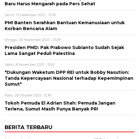
Baru Harus Mengarah pada Pers Sehat
Senin, 15 Desember 2025 - 13:39
PMI Banten Serahkan Bantuan Kemanusiaan untuk
Korban Bencana Alam
Minggu, 30 November 2025 - 23:28
Presiden PMD: Pak Prabowo Subianto Sudah Sejak
Lama Sangat Peduli Palestina
Sabtu, 8 November 2025 - 10:02
*Dukungan Waketum DPP REI untuk Bobby Nasution:
Tanda Kepercayaan Nasional terhadap Kepemimpinan
Sumut*
Rabu, 29 Oktober 2025 - 12:18
Tokoh Pemuda El Adrian Shah: Pemuda Jangan
Terlena, Sumut Masih Punya Banyak PR!
BERITA TERBARU