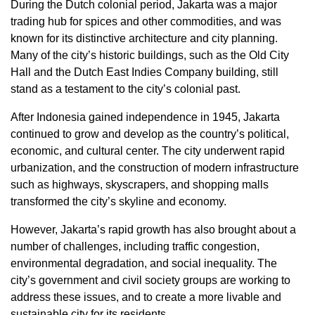
During the Dutch colonial period, Jakarta was a major
trading hub for spices and other commodities, and was
known for its distinctive architecture and city planning.
Many of the city’s historic buildings, such as the Old City
Hall and the Dutch East Indies Company building, still
stand as a testament to the city’s colonial past.
After Indonesia gained independence in 1945, Jakarta
continued to grow and develop as the country’s political,
economic, and cultural center. The city underwent rapid
urbanization, and the construction of modern infrastructure
such as highways, skyscrapers, and shopping malls
transformed the city’s skyline and economy.
However, Jakarta’s rapid growth has also brought about a
number of challenges, including traffic congestion,
environmental degradation, and social inequality. The
city’s government and civil society groups are working to
address these issues, and to create a more livable and
sustainable city for its residents.