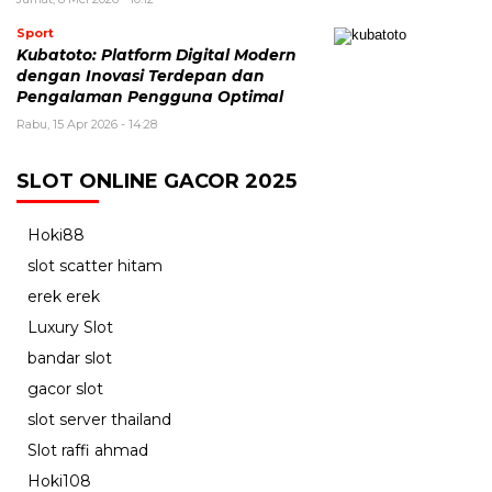
Sport
Kubatoto: Platform Digital Modern
dengan Inovasi Terdepan dan
Pengalaman Pengguna Optimal
Rabu, 15 Apr 2026 - 14:28
SLOT ONLINE GACOR 2025
Hoki88
slot scatter hitam
erek erek
Luxury Slot
bandar slot
gacor slot
slot server thailand
Slot raffi ahmad
Hoki108